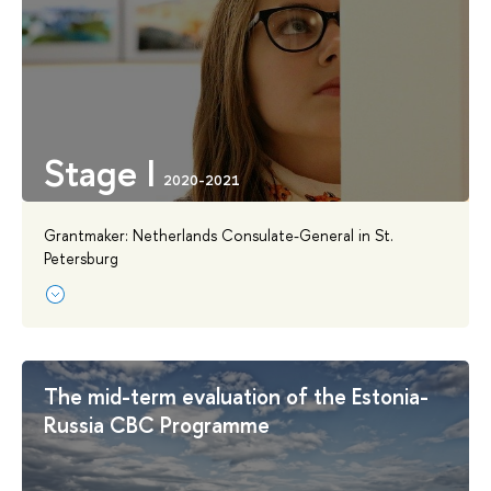
Stage I
Grantmaker: Netherlands Consulate-General in St.
Petersburg
The mid-term evaluation of the Estonia-
Russia CBC Programme