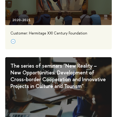
Customer: Hermitage XXI Century Foundation
The series of seminars "New Reality –
New Opportunities. Development of
Cross-border Cooperation and Innovative
Projects in Culture and Tourism"