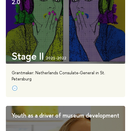
2.0
Stage II
Grantmaker: Netherlands Consulate-General in St.
Petersburg
Youth as a driver of museum development