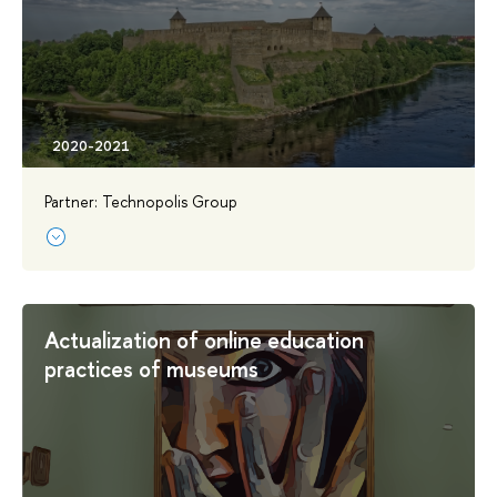
Partner: Technopolis Group
Actualization of online education
practices of museums