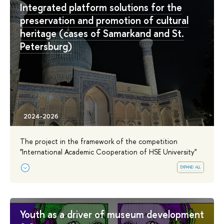
Integrated platform solutions for the
preservation and promotion of cultural
heritage (cases of Samarkand and St.
Petersburg)
The project in the framework of the competition
''International Academic Cooperation of HSE University''
expand all
Youth as a driver of museum development