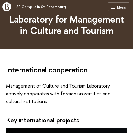
HSE Campus in St. Petersburg
Menu
Laboratory for Management
in Culture and Tourism
International cooperation
Management of Culture and Tourism Laboratory
actively cooperates with foreign universities and
cultural institutions
Key international projects