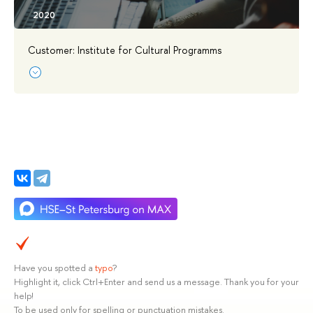
Customer: Institute for Cultural Programms
Have you spotted a
typo
?
Highlight it, click Ctrl+Enter and send us a message. Thank you for your
help!
To be used only for spelling or punctuation mistakes.