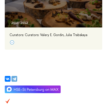
Curators: Curators: Valery E. Gordin, Julia Trabskaya