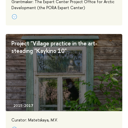
Grantmaker: The Expert Center Project Office for Arctic
Development (the PORA Expert Center)
Project "Village practice in the art-
steading "Kaykino 10"
Curator: Matetskaya, M.V.