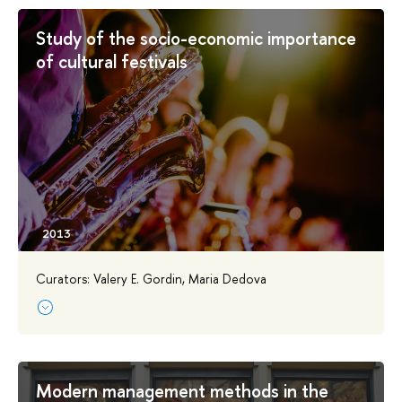
Study of the socio-economic importance
of cultural festivals
Curators: Valery E. Gordin, Maria Dedova
Modern management methods in the