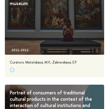
museum
Curators: Matetskaya, M.V., Zakrevskaya, E.P.
Portrait of consumers of traditional
cultural products in the context of the
interaction of cultural institutions and