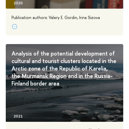
Publication authors: Valery E. Gordin, Irina Sizova
Analysis of the potential development of
cultural and tourist clusters located in the
Arctic zone of the Republic of Karelia,
the Murmansk Region and in the Russia-
Finland border area