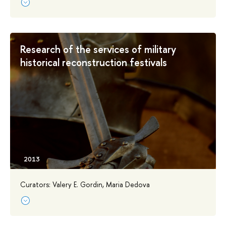
Research of the services of military
historical reconstruction festivals
Curators: Valery E. Gordin, Maria Dedova