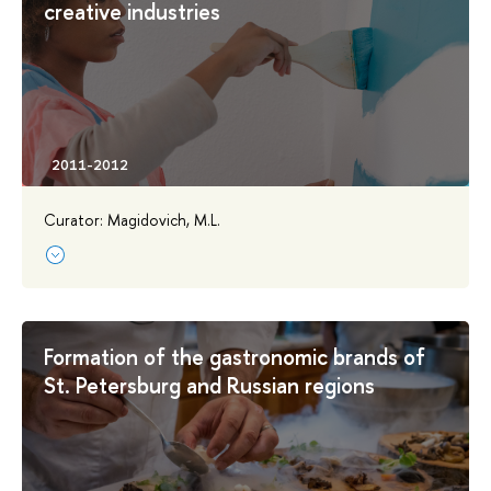
creative industries
Curator: Magidovich, M.L.
Formation of the gastronomic brands of
St. Petersburg and Russian regions