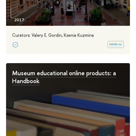
Curators: Valery E. Gordin, Ksenia Kuzmina
expand all
Museum educational online products: a
Handbook