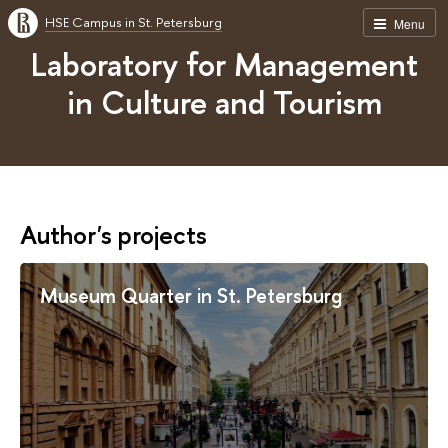
HSE Campus in St. Petersburg
Menu
Laboratory for Management
in Culture and Tourism
Author's projects
Museum Quarter in St. Petersburg