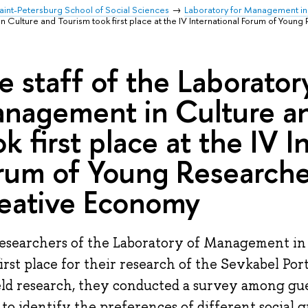
aint-Petersburg School of Social Sciences
Laboratory for Management in
n Culture and Tourism took first place at the IV International Forum of Youn
e staff of the Laborator
nagement in Culture a
ok first place at the IV I
rum of Young Researche
eative Economy
esearchers of the Laboratory of Management in
first place for their research of the Sevkabel Por
eld research, they conducted a survey among gue
 to identify the preferences of different social g