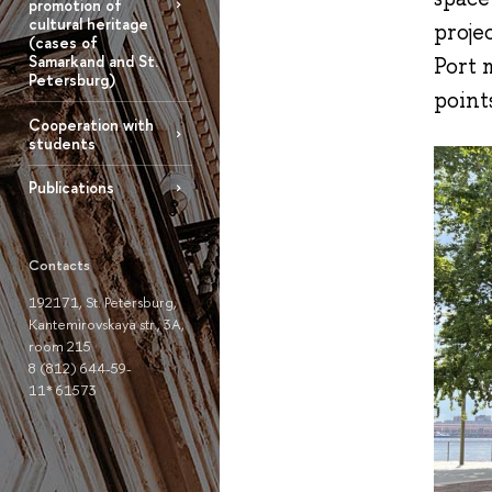
promotion of
cultural heritage
proje
(cases of
Samarkand and St.
Port 
Petersburg)
point
Cooperation with
students
Publications
Contacts
192171, St. Petersburg,
Kantemirovskaya str., 3A,
room 215
8 (812) 644-59-
11* 61573