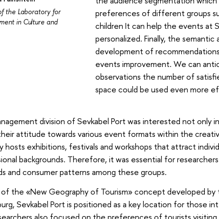
the audience segmentation which h
of the Laboratory for
preferences of different groups su
ent in Culture and
children It can help the events at
personalized. Finally, the semantic a
development of recommendations r
events improvement. We can antic
observations the number of satisfied
space could be used even more eff
agement division of Sevkabel Port was interested not only in th
 their attitude towards various event formats within the creat
ly hosts exhibitions, festivals and workshops that attract indivi
ional backgrounds. Therefore, it was essential for researchers
s and consumer patterns among these groups.
t of the «New Geography of Tourism» concept developed by
urg, Sevkabel Port is positioned as a key location for those int
earchers also focused on the preferences of tourists visiting 