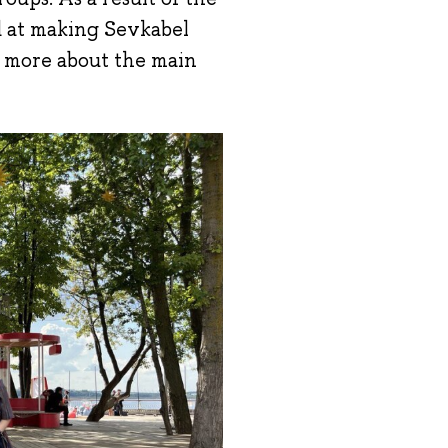
d at making Sevkabel
d more about the main