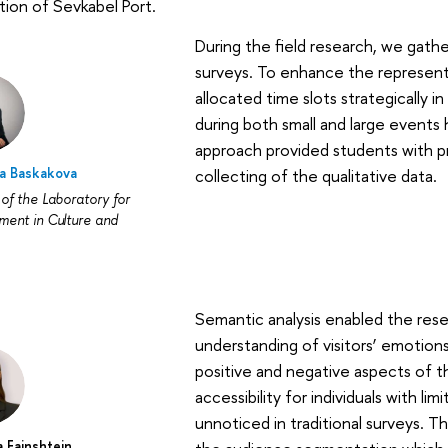
ion of Sevkabel Port.
During the field research, we gath
surveys. To enhance the represent
allocated time slots strategically 
during both small and large events 
approach provided students with pr
na Baskakova
collecting of the qualitative data.
of the Laboratory for
ent in Culture and
Semantic analysis enabled the res
understanding of visitors’ emotion
positive and negative aspects of t
accessibility for individuals with li
unnoticed in traditional surveys. 
a Fainshtein