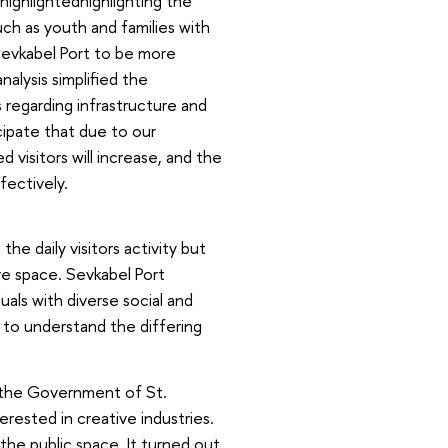
ighlightedhighlighting the
ch as youth and families with
 Sevkabel Port to be more
nalysis simplified the
egarding infrastructure and
ipate that due to our
 visitors will increase, and the
ectively.
e daily visitors activity but
ive space. Sevkabel Port
duals with diverse social and
 to understand the differing
 the Government of St.
erested in creative industries.
the public space. It turned out