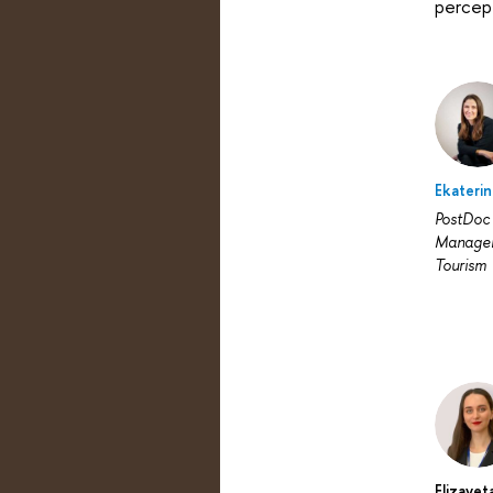
percept
Ekateri
PostDoc 
Managem
Tourism
Elizavet