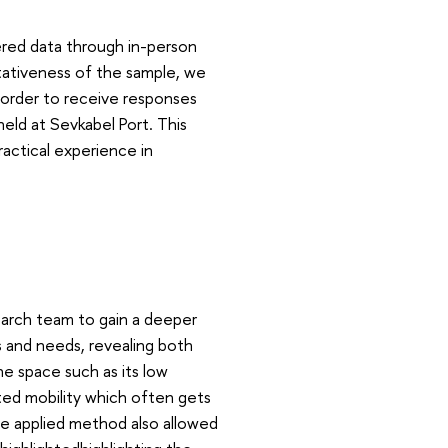
ered data through in-person
ativeness of the sample, we
in order to receive responses
held at Sevkabel Port. This
actical experience in
earch team to gain a deeper
s and needs, revealing both
he space such as its low
mited mobility which often gets
The applied method also allowed