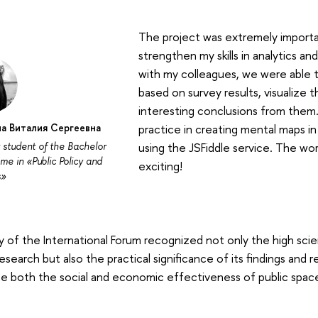
The project was extremely importa
strengthen my skills in analytics a
with my colleagues, we were able t
based on survey results, visualize 
interesting conclusions from them. 
а Виталия Сергеевна
practice in creating mental maps i
 student of the Bachelor
using the JSFiddle service. The wor
e in «Public Policy and
exciting!
s»
y of the International Forum recognized not only the high scie
 research but also the practical significance of its findings a
e both the social and economic effectiveness of public spac