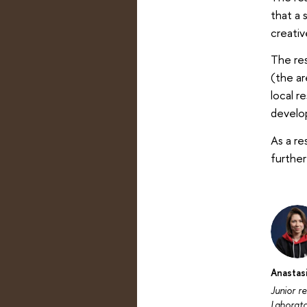
that a 
creativ
The res
(the ar
local r
develop
As a re
further
Anastas
Junior r
Laborat