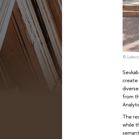
© Labora
Sevkabe
create 
diverse
from th
Analyt
The res
while t
semanti