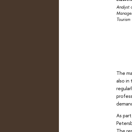
Analyst 
Managem
Tourism
The man
also in
regular
profess
demand
As par
Petersb
The res