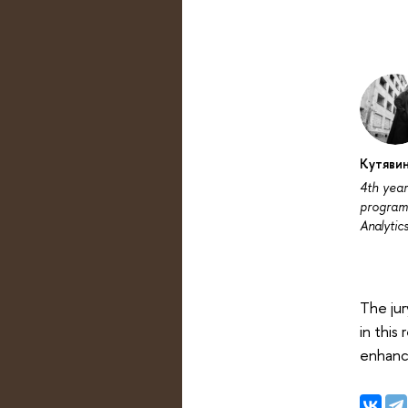
Кутявин
4th year
programm
Analytic
The jur
in this
enhanc