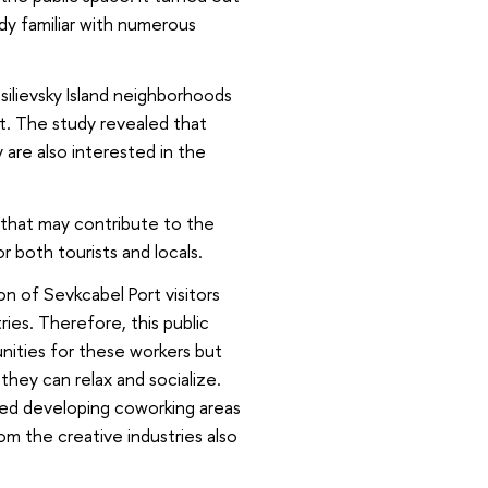
ady familiar with numerous
ilievsky Island neighborhoods
t. The study revealed that
y are also interested in the
 that may contribute to the
 both tourists and locals.
on of Sevkcabel Port visitors
ries. Therefore, this public
nities for these workers but
 they can relax and socialize.
d developing coworking areas
om the creative industries also