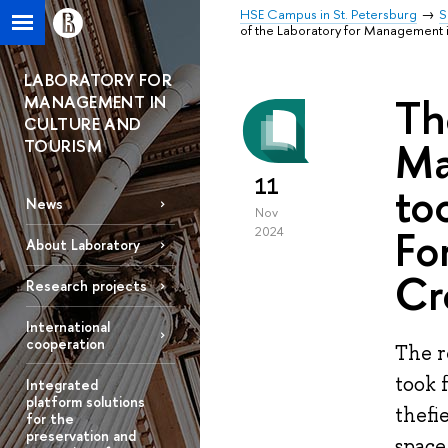
HSE Campus in St. Petersburg
S
of the Laboratory for Management i
LABORATORY FOR
Th
MANAGEMENT IN
CULTURE AND
Ma
TOURISM
11
to
News
Nov
Fo
2024
About Laboratory
Cr
Research projects
International
cooperation
The r
took 
Integrated
platform solutions
thefi
for the
preservation and
space