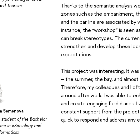
Thanks to the semantic analysis we
and Tourism
zones such as the embankment, th
and the bar line are associated by v
instance, the “workshop” is seen as
can break stereotypes. The current
strengthen and develop these loca
expectations.
This project was interesting. It was
– the summer, the bay, and almost 
Therefore, my colleagues and I of
around after work. I was able to en
and create engaging field diaries. I 
na Semenova
constant support from the project
 student of the Bachelor
quick to respond and address any 
me in «Sociology and
nformatics»