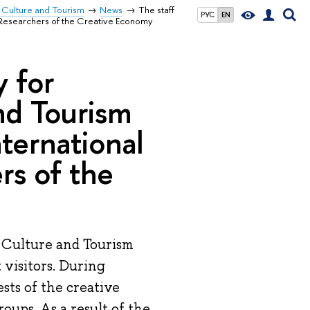
 Culture and Tourism
News
The staff
РУС
EN
g Researchers of the Creative Economy
y for
nd Tourism
nternational
rs of the
 Culture and Tourism
t visitors. During
sts of the creative
roups. As a result of the