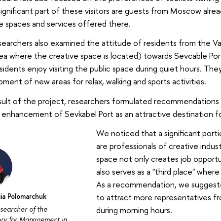
significant part of these visitors are guests from Moscow alre
e spaces and services offered there.
earchers also examined the attitude of residents from the Vas
ea where the creative space is located) towards Sevcable Por
esidents enjoy visiting the public space during quiet hours. The
ment of new areas for relax, walking and sports activities.
sult of the project, researchers formulated recommendations
 enhancement of Sevkabel Port as an attractive destination for
We noticed that a significant porti
are professionals of creative indust
space not only creates job opportu
also serves as a "third place" where
As a recommendation, we suggeste
iia Polomarchuk
to attract more representatives fr
esearcher of the
during morning hours.
ory for Management in