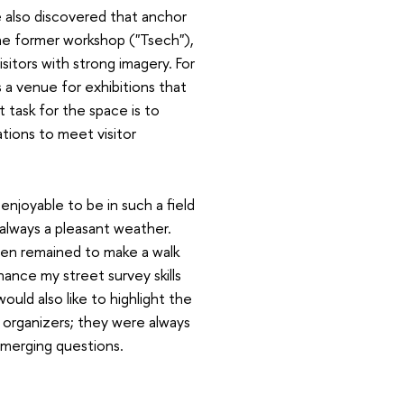
 also discovered that anchor
e former workshop ("Tsech"),
isitors with strong imagery. For
 a venue for exhibitions that
 task for the space is to
tions to meet visitor
 enjoyable to be in such a field
always a pleasant weather.
ten remained to make a walk
hance my street survey skills
would also like to highlight the
 organizers; they were always
emerging questions.