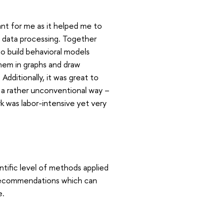
nt for me as it helped me to
nd data processing. Together
o build behavioral models
them in graphs and draw
Additionally, it was great to
n a rather unconventional way –
k was labor-intensive yet very
ntific level of methods applied
nd recommendations which can
e.