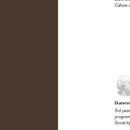
Culture 
Ekateri
3rd year
program
Social I