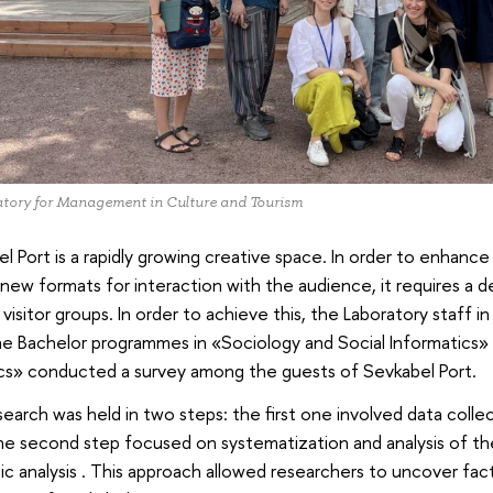
tory for Management in Culture and Tourism
l Port is a rapidly growing creative space. In order to enhance
new formats for interaction with the audience, it requires a d
 visitor groups. In order to achieve this, the Laboratory staff i
e Bachelor programmes in «Sociology and Social Informatics» 
ics» conducted a survey among the guests of Sevkabel Port.
earch was held in two steps: the first one involved data collec
he second step focused on systematization and analysis of th
c analysis . This approach allowed researchers to uncover facto