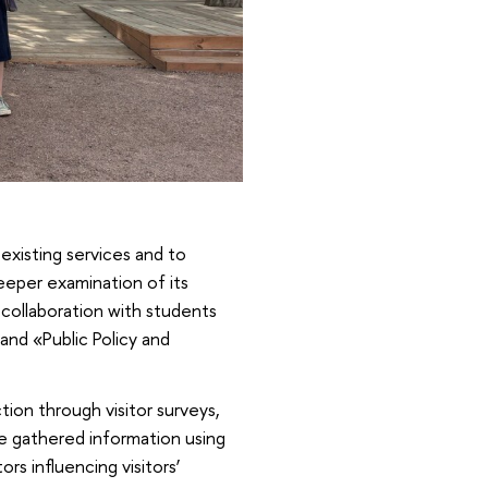
 existing services and to
eeper examination of its
n collaboration with students
and «Public Policy and
tion through visitor surveys,
e gathered information using
rs influencing visitors’