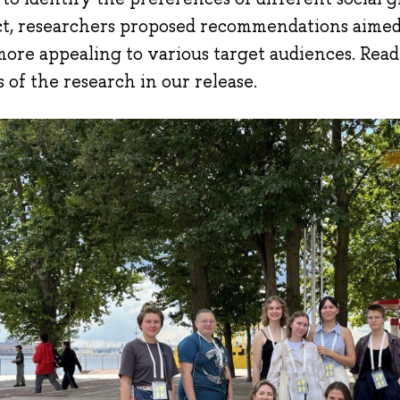
ct, researchers proposed recommendations aime
more appealing to various target audiences. Rea
s of the research in our release.