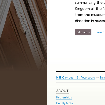
summarizing the p
Kingdom of the Ne
from the museum 
direction in muse
Education
ideas 
HSE Campus in St. Petersburg
→
Sai
ABOUT
Partnerships
Faculty & Staff