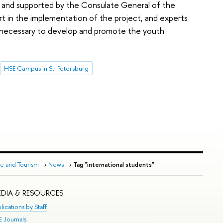
ct and supported by the Consulate General of the
rt in the implementation of the project, and experts
s necessary to develop and promote the youth
HSE Campus in St. Petersburg
re and Tourism
→
News
→
Tag "international students"
DIA & RESOURCES
lications by Staff
E Journals