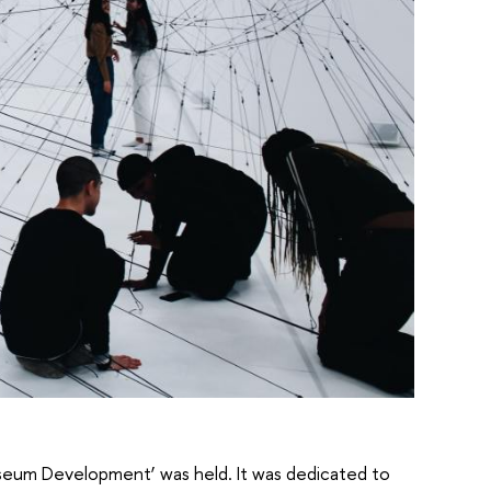
Museum Development’ was held. It was dedicated to