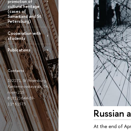
promotion of
cultural heritage
(cases of
Samarkand and St.
Petersburg)
Cooperation with
students
Publications
Contacts
192171, St. Petersburg,
Kantemirovskaya str., 3A,
room 215
8 (812) 644-59-
11* 61573
Russian 
At the end of Apr