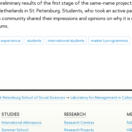
reliminary results of the first stage of the same-name proje
therlands in St. Petersburg. Students, who took an active pa
community shared their impressions and opinions on why it i
ums.
& experience
students
international students
master's programmes
nt-Petersburg School of Social Sciences
→
Laboratory for Management in Cultu
STUDIES
RESEARCH
ME
International Admissions
Research Centres
Pub
Summer School
Research Projects
HS