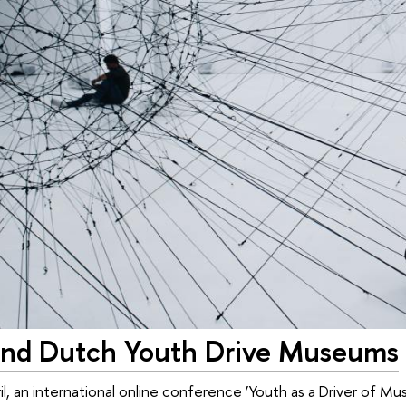
and Dutch Youth Drive Museums
il, an international online conference ‘Youth as a Driver of 