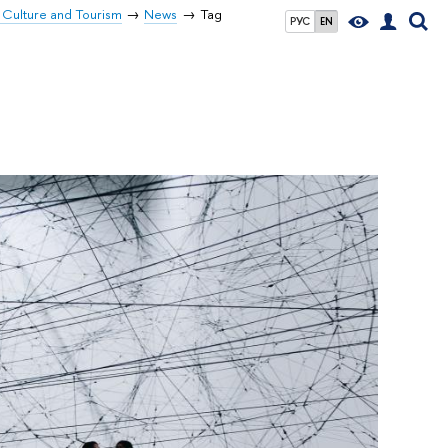
 Culture and Tourism
News
Tag
РУС
EN