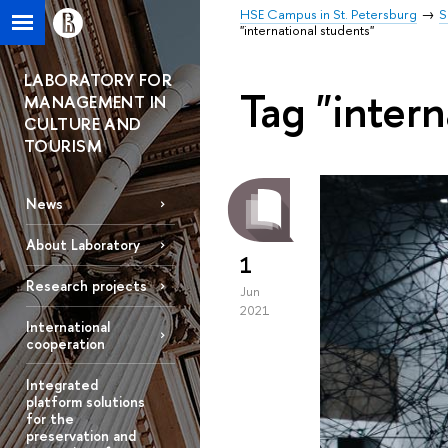
HSE Campus in St. Petersburg
S
"international students"
LABORATORY FOR
Tag "intern
MANAGEMENT IN
CULTURE AND
TOURISM
News
About Laboratory
1
Research projects
Jun
2021
International
cooperation
Integrated
platform solutions
for the
preservation and