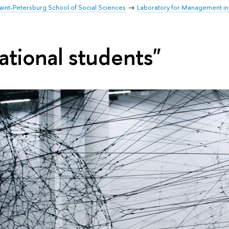
aint-Petersburg School of Social Sciences
Laboratory for Management in
ational students"