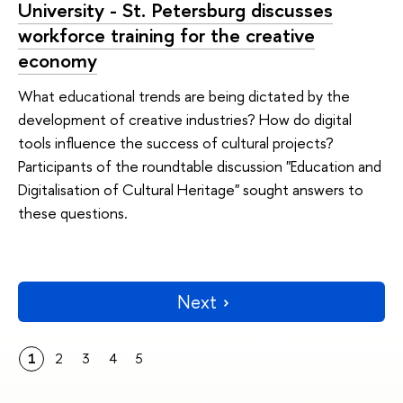
University - St. Petersburg discusses
workforce training for the creative
economy
What educational trends are being dictated by the
development of creative industries? How do digital
tools influence the success of cultural projects?
Participants of the roundtable discussion "Education and
Digitalisation of Cultural Heritage" sought answers to
these questions.
Next
1
2
3
4
5