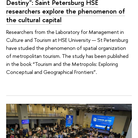
Destiny": Saint Petersburg HSE
researchers explore the phenomenon of
the cultural capital
Researchers from the Laboratory for Management in
Culture and Tourism at HSE University — St Petersburg
have studied the phenomenon of spatial organization
of metropolitan tourism. The study has been published
in the book “Tourism and the Metropolis: Exploring
Conceptual and Geographical Frontiers”.