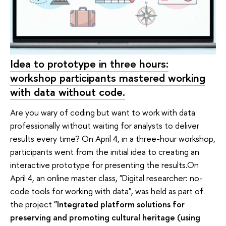
Idea to prototype in three hours:
workshop participants mastered working
with data without code.
Are you wary of coding but want to work with data
professionally without waiting for analysts to deliver
results every time? On April 4, in a three-hour workshop,
participants went from the initial idea to creating an
interactive prototype for presenting the results.On
April 4, an online master class, "Digital researcher: no-
code tools for working with data", was held as part of
the project
"Integrated platform solutions for
preserving and promoting cultural heritage (using