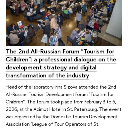
The 2nd All-Russian Forum "Tourism for
Children": a professional dialogue on the
development strategy and digital
transformation of the industry
Head of the laboratory Irina Sizova attended the 2nd
All-Russian Tourism Development Forum "Tourism for
Children". The forum took place from February 3 to 5,
2026, at the Azimut Hotel in St. Petersburg. The event
was organized by the Domestic Tourism Development
Association "League of Tour Operators of St.