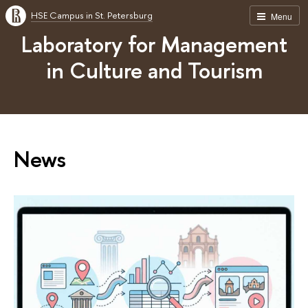
HSE Campus in St. Petersburg
Menu
Laboratory for Management
in Culture and Tourism
News