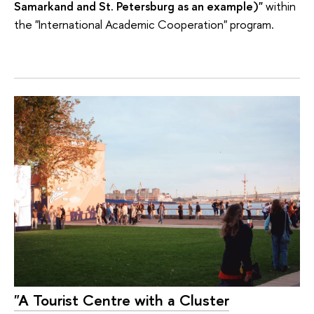
Samarkand and St. Petersburg as an example)"
within
the "International Academic Cooperation" program.
"A Tourist Centre with a Cluster