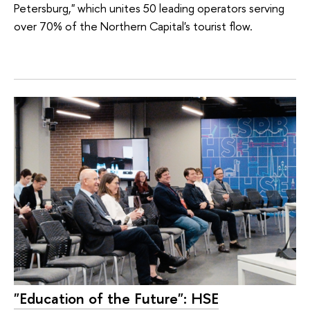
Petersburg," which unites 50 leading operators serving
over 70% of the Northern Capital's tourist flow.
"Education of the Future": HSE